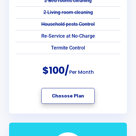
2 Bed rooms cleaning
2 Living room cleaning
Household pests Control
Re-Service at No-Charge
Termite Control
$100/
Per Month
Chosose Plan