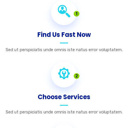
1
Find Us Fast Now
Sed ut perspiciatis unde omnis iste natus error voluptatem.
2
Choose Services
Sed ut perspiciatis unde omnis iste natus error voluptatem.