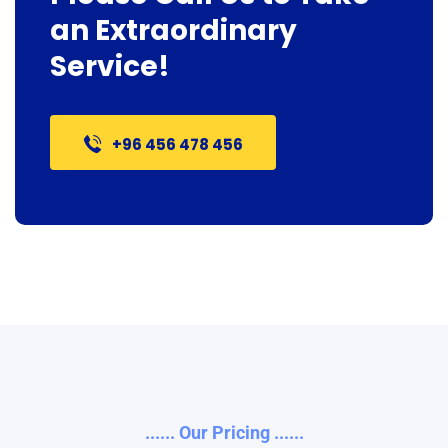
an Extraordinary
Service!
+96 456 478 456
...... Our Pricing ......