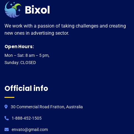
We work with a passion of taking challenges and creating
new ones in advertising sector.
Open Hours:
Mon – Sat: 8 am – 5 pm,
Sunday: CLOSED
Official info
30 Commercial Road Fratton, Australia
1-888-452-1505
envato@gmail.com