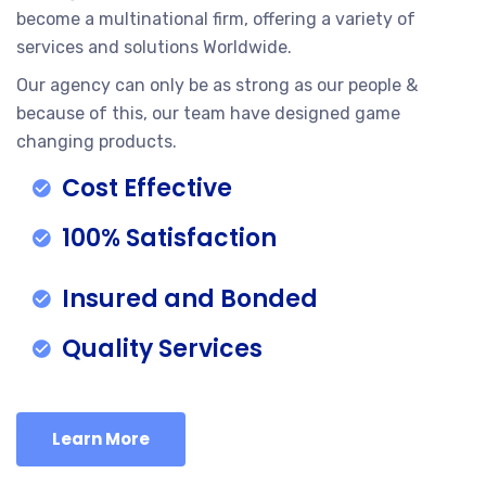
become a multinational firm, offering a variety of
services and solutions Worldwide.
Our agency can only be as strong as our people &
because of this, our team have designed game
changing products.
Cost Effective
100% Satisfaction
Insured and Bonded
Quality Services
Learn More