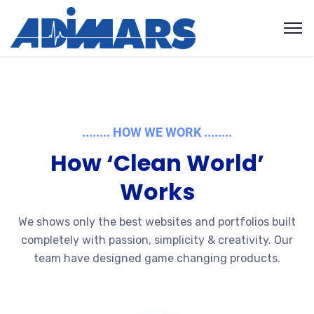
........ HOW WE WORK ........
How ‘Clean World’
Works
We shows only the best websites and portfolios built
completely with passion, simplicity & creativity. Our
team have designed game changing products.