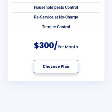
Household pests Control
Re-Service at No-Charge
Termite Control
$300/
Per Month
Chosose Plan