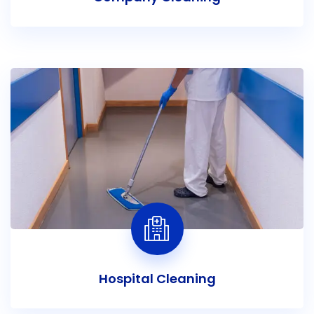
Hospital Cleaning