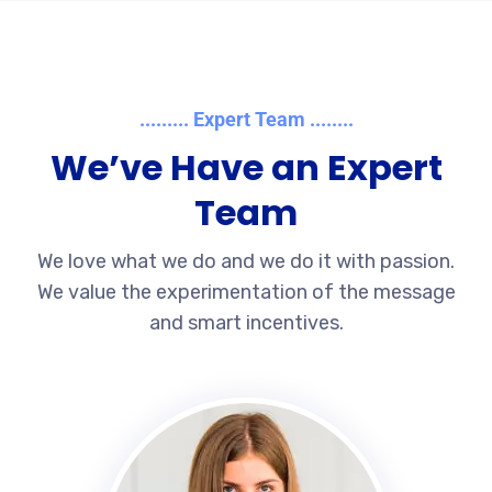
......... Expert Team ........
We’ve Have an Expert
Team
We love what we do and we do it with passion.
We value the experimentation of the message
and smart incentives.