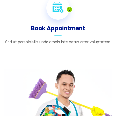
3
Book Appointment
Sed ut perspiciatis unde omnis iste natus error voluptatem.