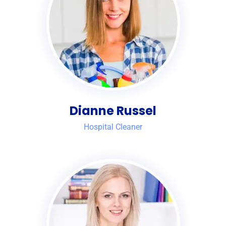
Dianne Russel
Hospital Cleaner