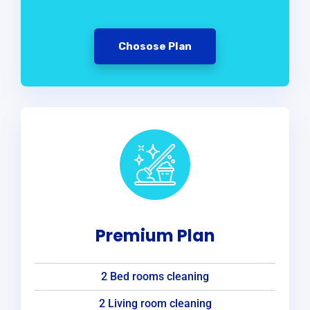
Chosose Plan
Premium Plan
2 Bed rooms cleaning
2 Living room cleaning