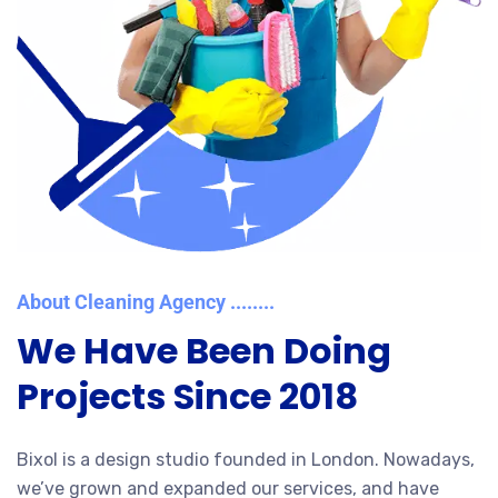
About Cleaning Agency ........
We Have Been Doing
Projects Since 2018
Bixol is a design studio founded in London. Nowadays,
we’ve grown and expanded our services, and have