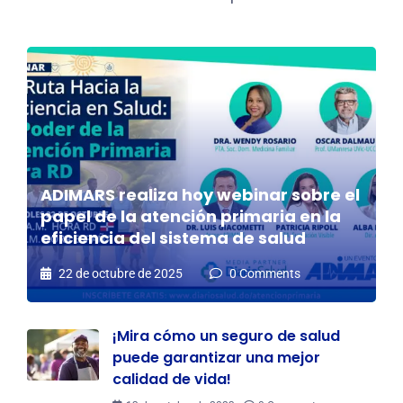
ADIMARS realiza hoy webinar sobre el
papel de la atención primaria en la
eficiencia del sistema de salud
22 de octubre de 2025
0 Comments
¡Mira cómo un seguro de salud
puede garantizar una mejor
calidad de vida!