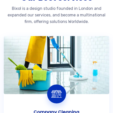
Bixol is a design studio founded in London and
expanded our services, and become a multinational
firm, offering solutions Worldwide.
Company Cleaning