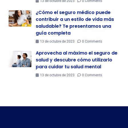
13 de octubre de 2023
0 Comments
¿Cómo el seguro médico puede
contribuir a un estilo de vida más
saludable? Te presentamos una
guía completa
13 de octubre de 2023
0 Comments
Aprovecha al máximo el seguro de
salud y descubre cómo utilizarlo
para cuidar tu salud mental
13 de octubre de 2023
0 Comments