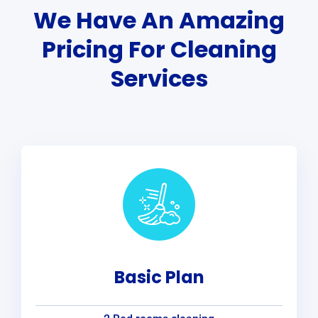
We Have An Amazing
Pricing For Cleaning
Services
Basic Plan