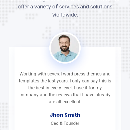
offer a variety of services and solutions
Worldwide.
Working with several word press themes and
templates the last years, I only can say this is
the best in every level. I use it for my
company and the reviews that I have already
are all excellent.
Jhon Smith
Ceo & Founder