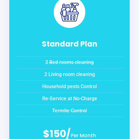
Standard Plan
2 Bed rooms cleaning
2 Living room cleaning
Household pests Control
Re-Service at No-Charge
Termite Control
$150/
Per Month