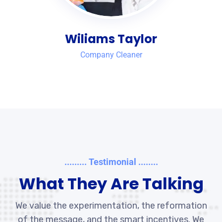
Wiliams Taylor
Company Cleaner
......... Testimonial ........
What They Are Talking
We value the experimentation, the reformation
of the message, and the smart incentives. We