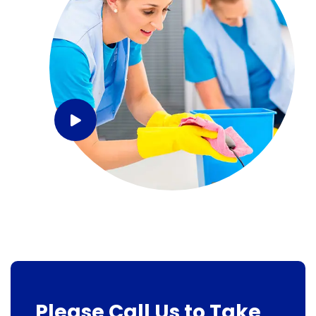
Please Call Us to Take