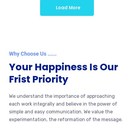
Load More
Why Choose Us ......
Your Happiness Is Our
Frist Priority
We understand the importance of approaching
each work integrally and believe in the power of
simple and easy communication. We value the
experimentation, the reformation of the message.