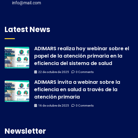
info@mail.com
Latest News
ADIMARS realiza hoy webinar sobre el
papel de la atención primaria en la
eficiencia del sistema de salud
22 de octubre de 2025
0 Comments
ADIMARS invita a webinar sobre la
eficiencia en salud a través de la
atención primaria
16 de octubre de 2025
0 Comments
Newsletter