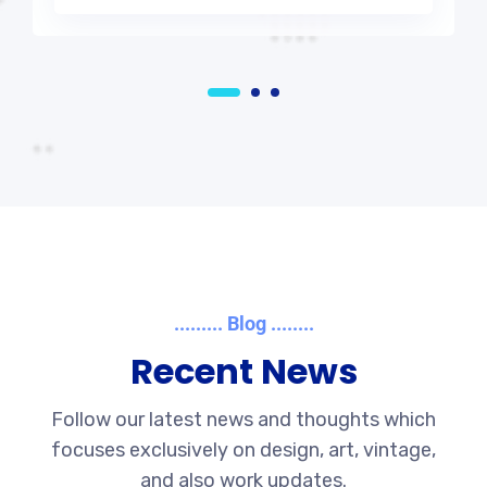
......... Blog ........
Recent News
Follow our latest news and thoughts which
focuses exclusively on design, art, vintage,
and also work updates.