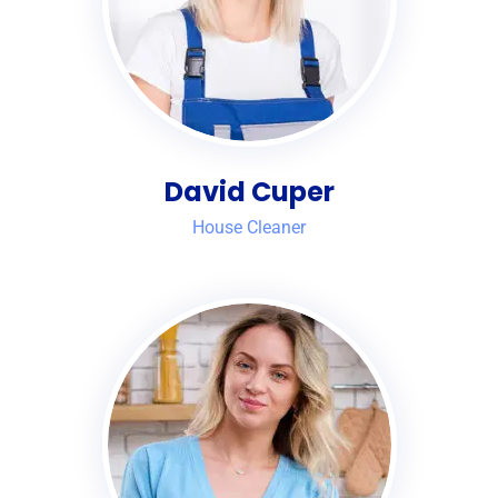
David Cuper
House Cleaner