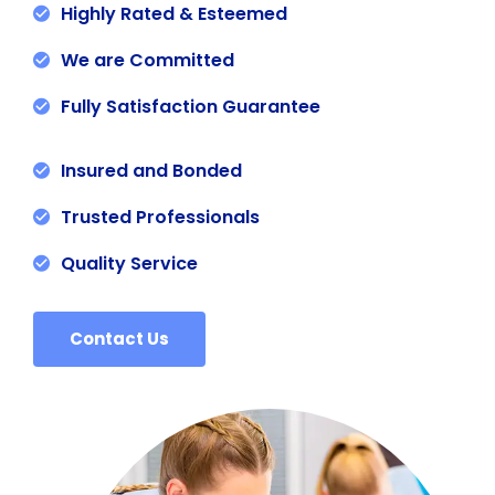
Highly Rated & Esteemed
We are Committed
Fully Satisfaction Guarantee
Insured and Bonded
Trusted Professionals
Quality Service
Contact Us