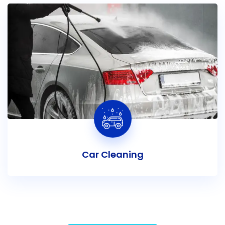
Car Cleaning