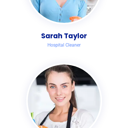
Sarah Taylor
Hospital Cleaner