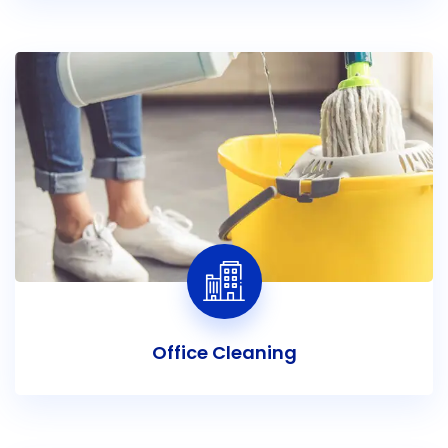
Office Cleaning