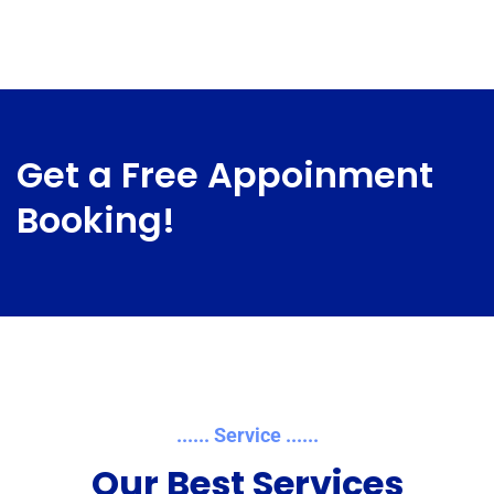
Get a Free Appoinment
Booking!
...... Service ......
Our Best Services