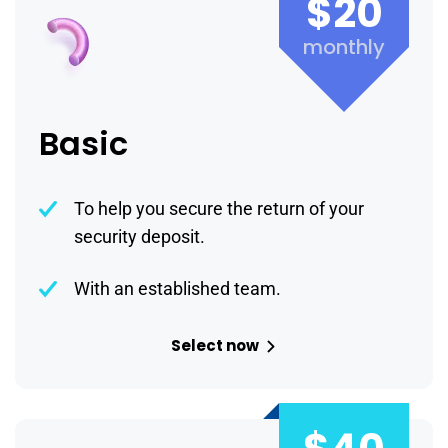
$20
monthly
Basic
To help you secure the return of your
security deposit.
With an established team.
Select now