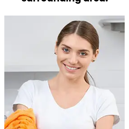
Read more