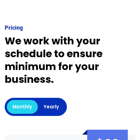
Pricing
We work with your
schedule to ensure
minimum for your
business.
Monthly
Yearly