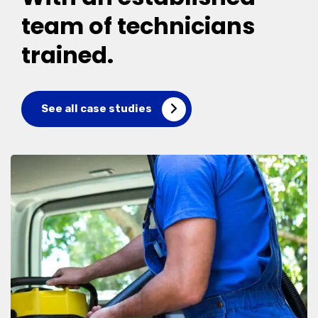
team of technicians
trained.
See all case studies