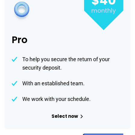
$40
monthly
Pro
To help you secure the return of your
security deposit.
With an established team.
We work with your schedule.
Select now