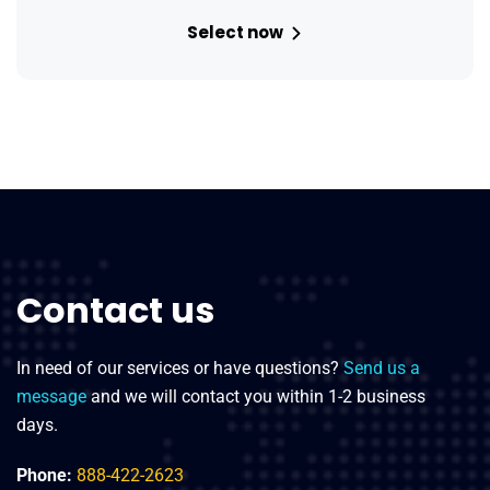
Select now
Contact us
In need of our services or have questions?
Send us a
message
and we will contact you within 1-2 business
days.
Phone:
888-422-2623