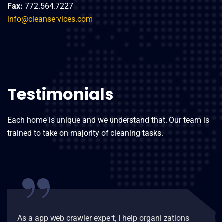
Fax:
772.564.7227
info@cleanservices.com
Testimonials
Each home is unique and we understand that. Our team is
trained to take on majority of cleaning tasks.
“
As a app web crawler expert, I help organi zations