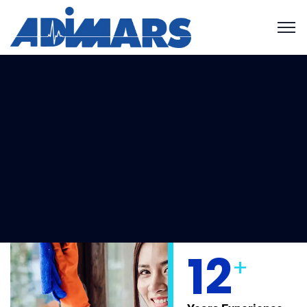
Get your free estimate!
12
+