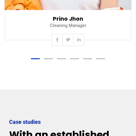
Prino Jhon
Cleaning Manager
Case studies
With an established