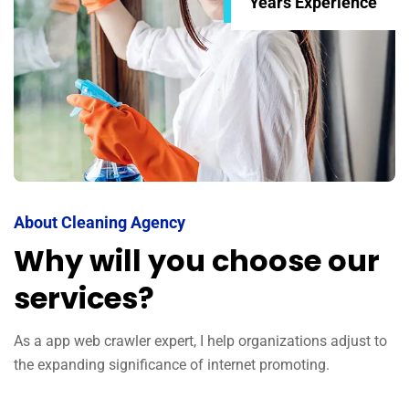
Years Experience
About Cleaning Agency
Why will you choose our
services?
As a app web crawler expert, I help organizations adjust to
the expanding significance of internet promoting.