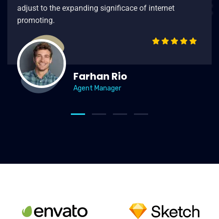
adjust to the expanding significace of internet
promoting.
Farhan Rio
Agent Manager