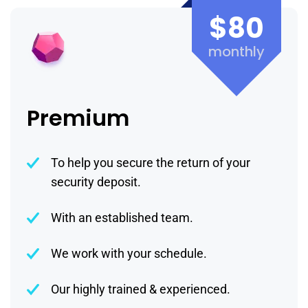
$80
monthly
Premium
To help you secure the return of your
security deposit.
With an established team.
We work with your schedule.
Our highly trained & experienced.