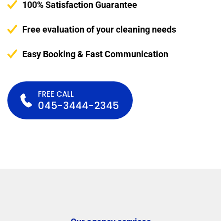
100% Satisfaction Guarantee
Free evaluation of your cleaning needs
Easy Booking & Fast Communication
FREE CALL
045-3444-2345