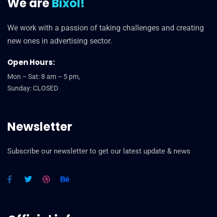
We are
Bixol!
We work with a passion of taking challenges and creating
new ones in advertising sector.
Open Hours:
Mon – Sat: 8 am – 5 pm,
Sunday: CLOSED
Newsletter
Subscribe our newsletter to get our latest update & news