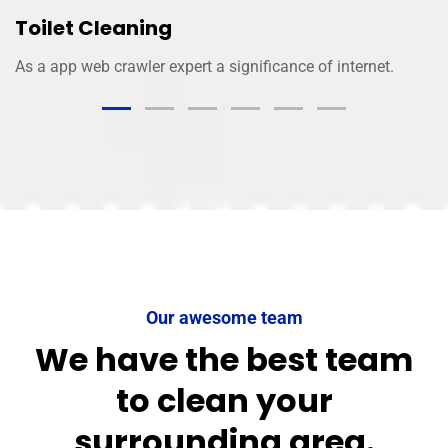
Toilet Cleaning
As a app web crawler expert a significance of internet.
Our awesome team
We have the best team
to clean your
surrounding area.