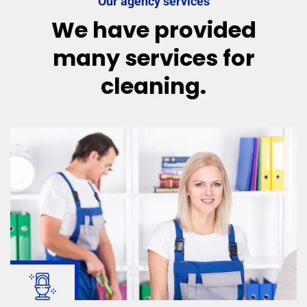
Our agency services
We have provided
many services for
cleaning.