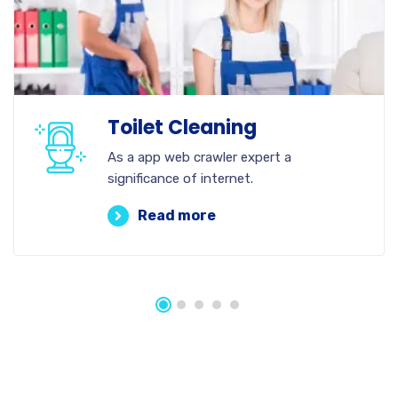
Toilet Cleaning
As a app web crawler expert a
significance of internet.
Read more