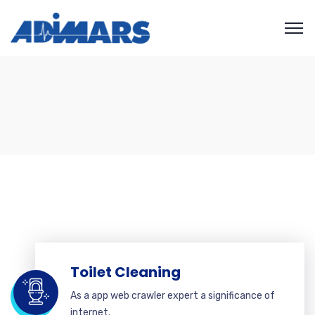
Toilet Cleaning
As a app web crawler expert a significance of
internet.