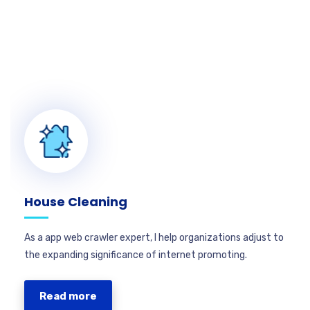
House Cleaning
As a app web crawler expert, I help organizations adjust to
the expanding significance of internet promoting.
Read more