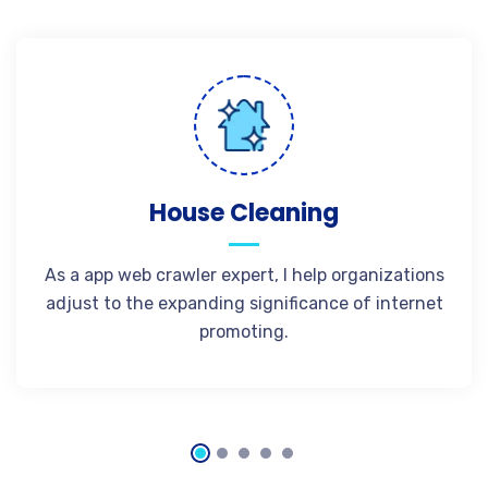
House Cleaning
As a app web crawler expert, I help organizations
adjust to the expanding significance of internet
promoting.