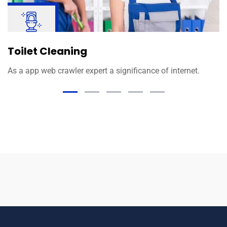
Toilet Cleaning
As a app web crawler expert a significance of internet.