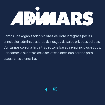
Somos una organización sin fines de lucro integrada por las
principales administradoras de riesgos de salud privadas del país.
Contamos con una larga trayectoria basada en principios éticos.
Brindamos a nuestros afiliados atenciones con calidad para
asegurar su bienestar.