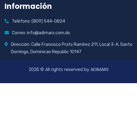
Información
Teléfono: (809) 544-0824
Correo: info@adimars.com.do
Dirección: Calle Francisco Prats Ramírez 211, Local 3-A, Santo
Domingo, Dominican Republic 10147
2026
© All rights reserved by ADIMARS