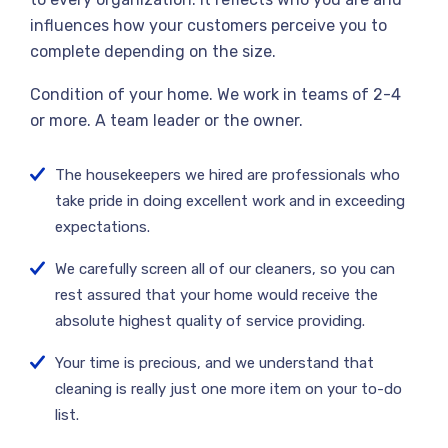
influences how your customers perceive you to
complete depending on the size.
Condition of your home. We work in teams of 2-4
or more. A team leader or the owner.
The housekeepers we hired are professionals who
take pride in doing excellent work and in exceeding
expectations.
We carefully screen all of our cleaners, so you can
rest assured that your home would receive the
absolute highest quality of service providing.
Your time is precious, and we understand that
cleaning is really just one more item on your to-do
list.