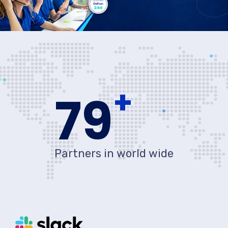
+
80
Partners in world wide