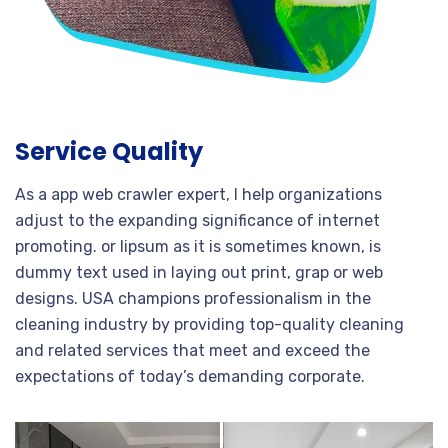
Service Quality
As a app web crawler expert, I help organizations
adjust to the expanding significance of internet
promoting. or lipsum as it is sometimes known, is
dummy text used in laying out print, grap or web
designs. USA champions professionalism in the
cleaning industry by providing top-quality cleaning
and related services that meet and exceed the
expectations of today’s demanding corporate.