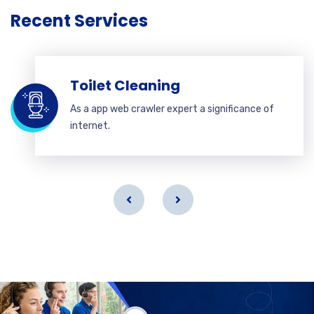
Recent Services
Toilet Cleaning
As a app web crawler expert a significance of
internet.