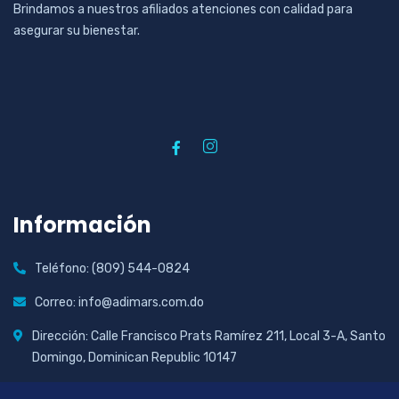
Brindamos a nuestros afiliados atenciones con calidad para
asegurar su bienestar.
Información
Teléfono: (809) 544-0824
Correo: info@adimars.com.do
Dirección: Calle Francisco Prats Ramírez 211, Local 3-A, Santo
Domingo, Dominican Republic 10147