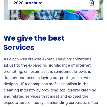
2020 Brochute
We give the best
Services
As a app web crawler expert, I help organizations
adjust to the expanding significance of internet
promoting. or lipsum as it is sometimes known, is
dummy text used in laying out print, grap or web
designs. USA champions professionalism in the
cleaning industry by providing top-quality cleaning
and related services that meet and exceed the
expectations of today’s demanding corporate, office