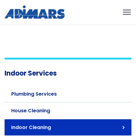
Indoor Services
Plumbing Services
House Cleaning
Indoor Cleaning