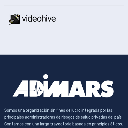
Somos una organización sin fines de lucro integrada por las
principales administradoras de riesgos de salud privadas del país.
Contamos con una larga trayectoria basada en principios éticos.