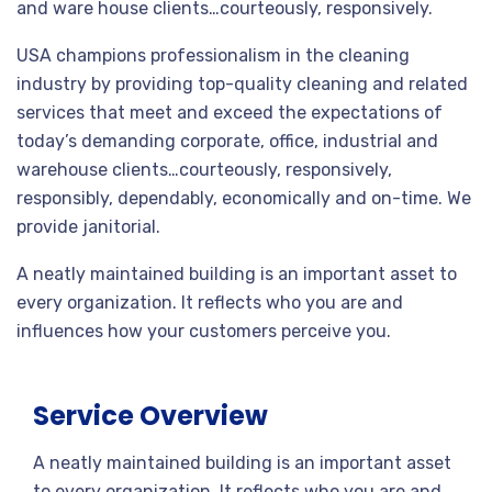
and ware house clients…courteously, responsively.
USA champions professionalism in the cleaning
industry by providing top-quality cleaning and related
services that meet and exceed the expectations of
today’s demanding corporate, office, industrial and
warehouse clients…courteously, responsively,
responsibly, dependably, economically and on-time. We
provide janitorial.
A neatly maintained building is an important asset to
every organization. It reflects who you are and
influences how your customers perceive you.
Service Overview
A neatly maintained building is an important asset
to every organization. It reflects who you are and