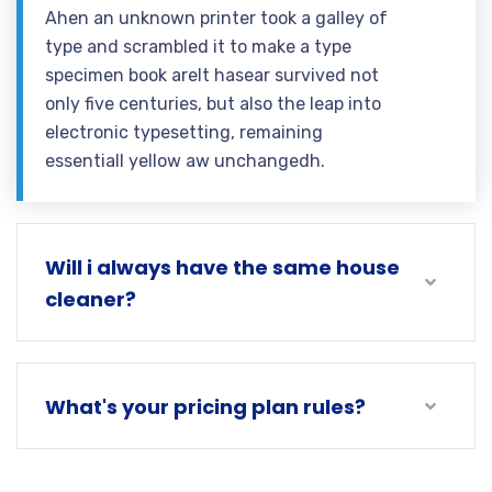
Ahen an unknown printer took a galley of
type and scrambled it to make a type
specimen book areIt hasear survived not
only five centuries, but also the leap into
electronic typesetting, remaining
essentiall yellow aw unchangedh.
Will i always have the same house
cleaner?
What's your pricing plan rules?