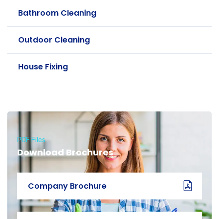
Bathroom Cleaning
Outdoor Cleaning
House Fixing
PDF Files
Download Brochures
Company Brochure