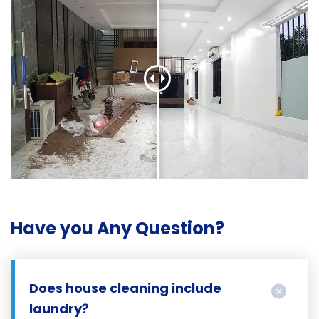
Have you Any Question?
Does house cleaning include
laundry?