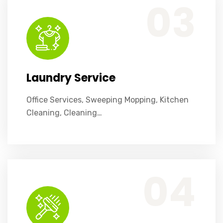
03
Laundry Service
Office Services, Sweeping Mopping, Kitchen
Cleaning, Cleaning…
Office Services, Sweeping Mopping, Kitchen Cleaning, Cleaning Emergency Clean up, Appliance Cleaning (Intrior & exterior), We want this.
04