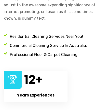
adjust to the awesome expanding significance of
internet promoting. or lipsum as it is some times
known, is dummy text.
Residential Cleaning Services Near You!
Commercial Cleaning Service In Australia.
Professional Floor & Carpet Cleaning.
12
+
Years Experiences