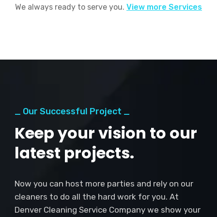
We always ready to serve you.
View more Services
_ Our Successful Project _
Keep your vision to our
latest projects.
Now you can host more parties and rely on our
cleaners to do all the hard work for you. At
Denver Cleaning Service Company we show your