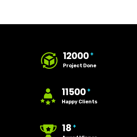
12000
+
Project Done
11500
+
Happy Clients
18
+