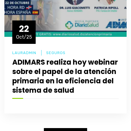
22
Oct/25
LAURADMIN
SEGUROS
ADIMARS realiza hoy webinar
sobre el papel de la atención
primaria en la eficiencia del
sistema de salud