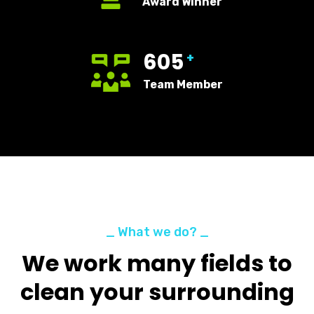
Award Winner
605
+
Team Member
_ What we do? _
We work many fields to
clean your surrounding