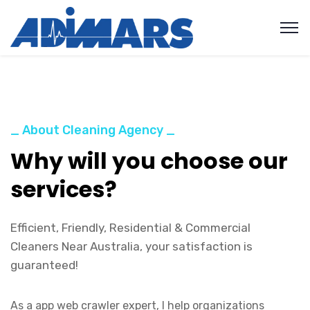
_ About Cleaning Agency _
Why will you choose our
services?
Efficient, Friendly, Residential & Commercial
Cleaners Near Australia, your satisfaction is
guaranteed!
As a app web crawler expert, I help organizations