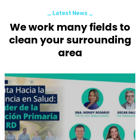
_ Latest News _
We work many fields to
clean your surrounding
area