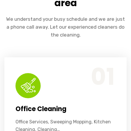
area
We understand your busy schedule and we are just
a phone call away. Let our experienced cleaners do
the cleaning.
Office Services, Sweeping Mopping, Kitchen Cleaning, Cleaning Emergency Clean up, Appliance Cleaning (Intrior & exterior), We want this.
01
Office Cleaning
Office Services, Sweeping Mopping, Kitchen
Cleaning, Cleaning…