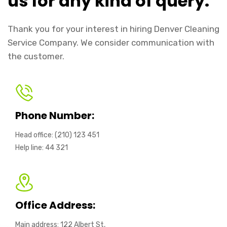
us for any kind of query.
Thank you for your interest in hiring Denver Cleaning
Service Company. We consider communication with
the customer.
Phone Number:
Head office: (210) 123 451
Help line: 44 321
Office Address:
Main address: 122 Albert St,