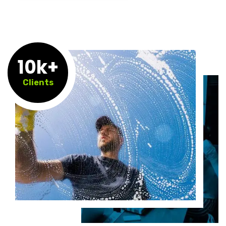
10k+
Clients