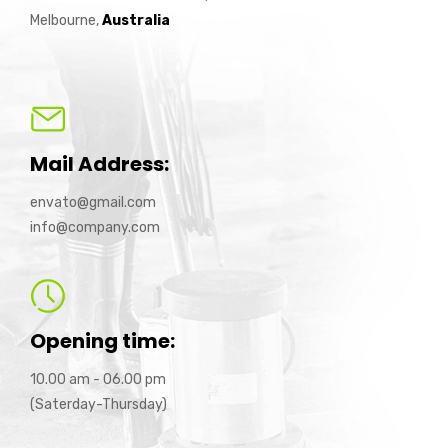
Melbourne,
Australia
Mail Address:
envato@gmail.com
info@company.com
Opening time:
10.00 am - 06.00 pm
(Saterday-Thursday)