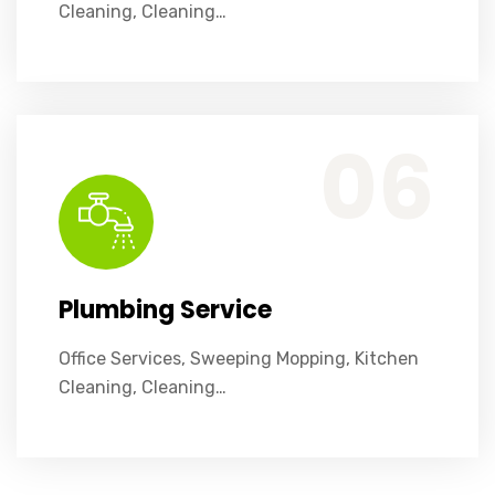
Cleaning, Cleaning…
Office Services, Sweeping Mopping, Kitchen Cleaning, Cleaning Emergency Clean up, Appliance Cleaning (Intrior & exterior), We want this.
06
Plumbing Service
Office Services, Sweeping Mopping, Kitchen
Cleaning, Cleaning…