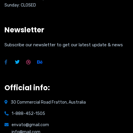
Sunday: CLOSED
Newsletter
Subscribe our newsletter to get our latest update & news
Official info:
30 Commercial Road Fratton, Australia
1-888-452-1505
envato@gmail.com
info@mail.com