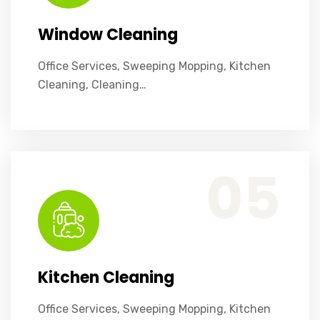
Window Cleaning
Office Services, Sweeping Mopping, Kitchen
Cleaning, Cleaning…
Office Services, Sweeping Mopping, Kitchen Cleaning, Cleaning Emergency Clean up, Appliance Cleaning (Intrior & exterior), We want this.
05
Kitchen Cleaning
Office Services, Sweeping Mopping, Kitchen