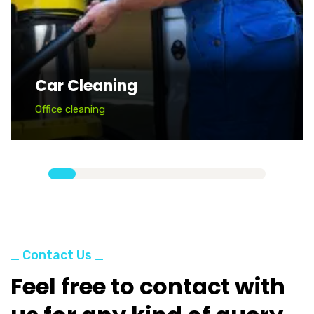
Car Cleaning
Office cleaning
_ Contact Us _
Feel free to contact with