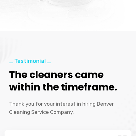
_ Testimonial _
The cleaners came
within the timeframe.
Thank you for your interest in hiring Denver
Cleaning Service Company.
“