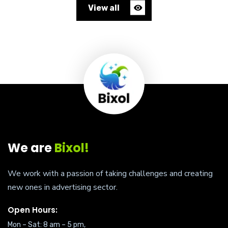
View all
We are
Bixol!
We work with a passion of taking challenges and creating
new ones in advertising sector.
Open Hours:
Mon – Sat: 8 am – 5 pm,