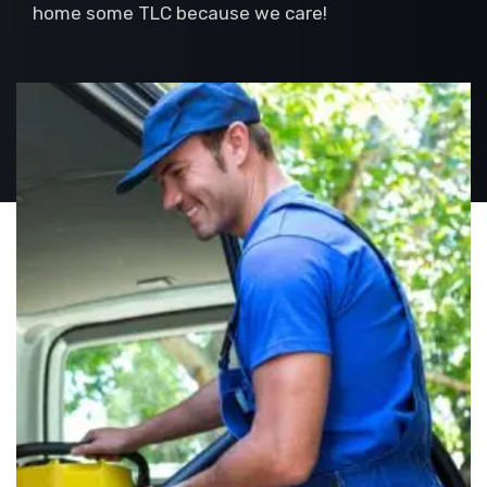
home some TLC because we care!