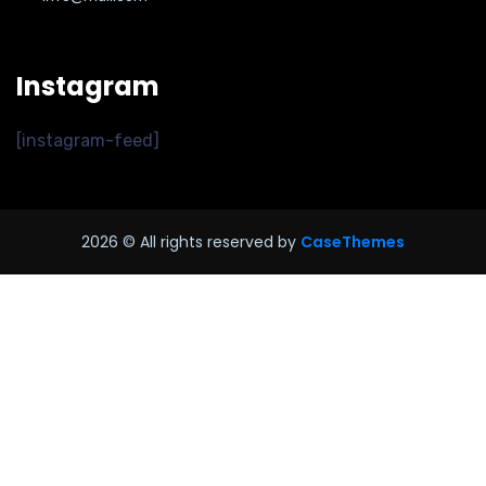
Instagram
[instagram-feed]
2026
© All rights reserved by
CaseThemes