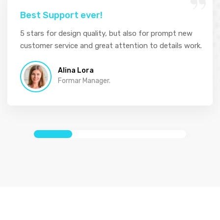
Best Support ever!
5 stars for design quality, but also for prompt new
customer service and great attention to details work.
Alina Lora
Formar Manager.